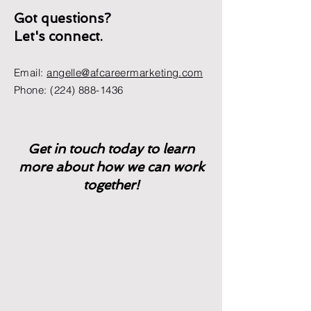
Got questions?
Let's connect.
Email:
angelle@afcareermarketing.com
Phone:
(224) 888-1436
Get in touch today to learn
more about how we can work
together!