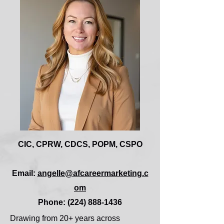
CIC, CPRW, CDCS, POPM, CSPO
Email:
angelle@afcareermarketing.c
om
Phone: (224) 888-1436
Drawing from 20+ years across