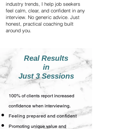
industry trends, I help job seekers
feel calm, clear, and confident in any
interview. No generic advice. Just
honest, practical coaching built
around you.
Real Results
in
Just 3 Sessions
100% of clients report increased
confidence when interviewing.
Feeling prepared and confident
Promoting unique value and