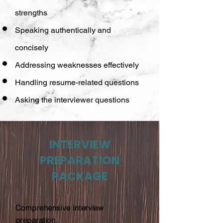
strengths
Speaking authentically and
concisely
Addressing weaknesses effectively
Handling resume-related questions
Asking the interviewer questions
INTERVIEW
PREPARATION
PACKAGE
Comprehensive interview
preparation.