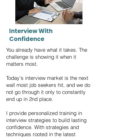
Interview With
Confidence
You already have what it takes. The
challenge is showing it when it
matters most.
Today's interview market is the next
wall most job seekers hit, and we do
not go through it only to constantly
end up in 2nd place.
​I provide personalized training in
interview strategies to build lasting
confidence. With strategies and
techniques rooted in the latest