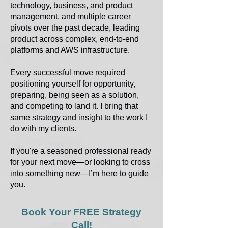
technology, business, and product
management, and multiple career
pivots over the past decade, leading
product across complex, end-to-end
platforms and AWS infrastructure.
Every successful move required
positioning yourself for opportunity,
preparing, being seen as a solution,
and competing to land it. I bring that
same strategy and insight to the work I
do with my clients.
If you're a seasoned professional ready
for your next move—or looking to cross
into something new—I’m here to guide
you.
Book Your FREE Strategy
Call!