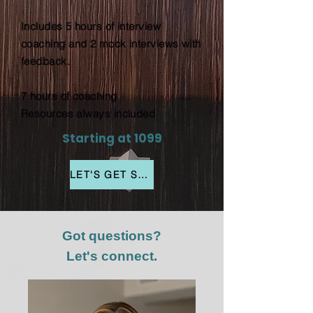
Includes 5 hours of interview
coaching and 2 mock interviews with
feedback.
7 hours of coaching
Resources always included
Starting at 1099
LET'S GET STARTED
Got questions?
Let's connect.