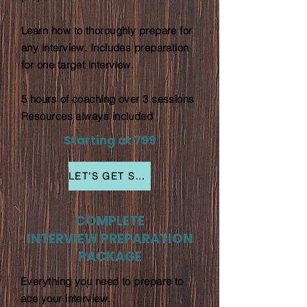
Learn how to thoroughly prepare for
any interview. Includes preparation
for one target interview.
5 hours of coaching over 3 sessions
Resources always included
Starting at 799
LET'S GET STARTED
COMPLETE
INTERVIEW PREPARATION
PACKAGE
Everything you need to prepare to
ace your interview.