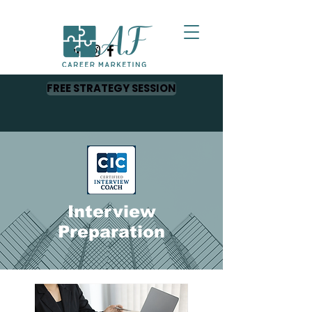
FREE STRATEGY SESSION
Interview
Preparation