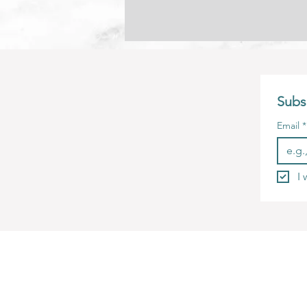
Subsc
Email
*
I 