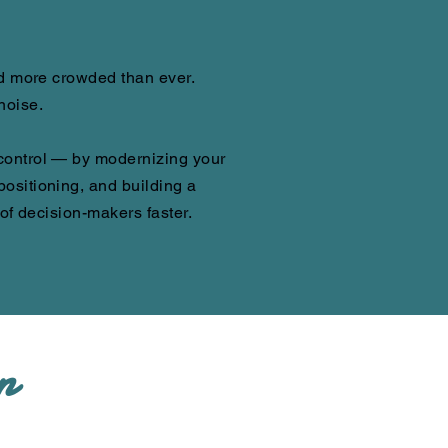
nd more crowded than ever.
noise.
control — by modernizing your
ositioning, and building a
 of decision-makers faster.
n