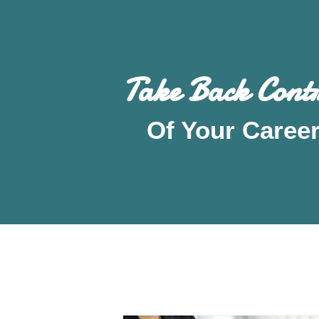
Take Back Contr
Of Your Caree