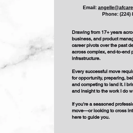
​Email:
angelle@afcar
Phone: (224) 
Drawing from 17+ years acro
business, and product manag
career pivots over the past d
across complex, end-to-end
infrastructure.
Every successful move requir
for opportunity, preparing, be
and competing to land it. I br
and insight to the work I do w
If you're a seasoned professi
move—or looking to cross i
here to guide you.