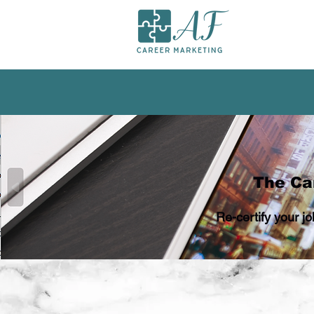
The Car
Re-certify your j