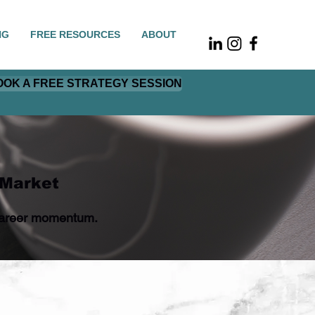
NG
FREE RESOURCES
ABOUT
OOK A FREE STRATEGY SESSION
 Market
r career momentum.