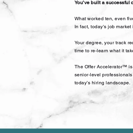
You’ve built a successful 
What worked ten, even five
In fact, today's job market
Your degree, your track re
time to re-learn what it ta
The Offer Accelerator™ is 
senior-level professional
today’s hiring landscape.