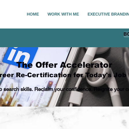
HOME
WORK WITH ME
EXECUTIVE BRANDI
B
The Offer Accelerator
eer Re-Certification for Today's Job
ob search skills. Reclaim your confidence. Reignite you