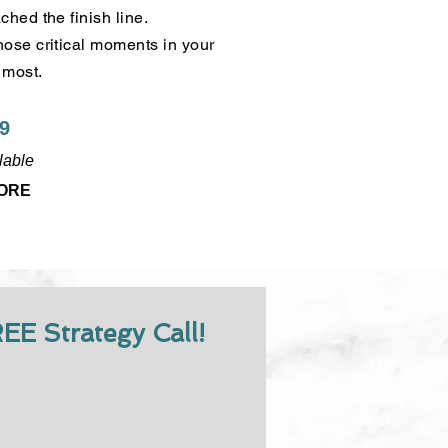
hed the finish line.
ose critical moments in your
 most.
99
lable
MORE
R
EE Strategy Call!