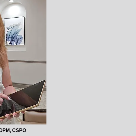
OPM, CSPO