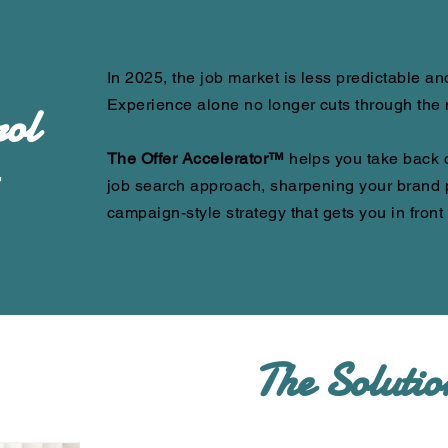
In 2025, the job market is less predictable a
Experience alone no longer cuts through the 
ol
The Offer Accelerator™
helps you take back 
r
job search approach, sharpening your brand p
campaign-style strategy that gets you in front
The Solutio