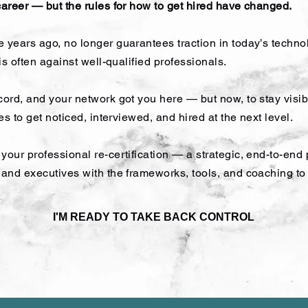
career — but the rules for how to get hired have changed.
 years ago, no longer guarantees traction in today’s techno
 is often against well-qualified professionals.
cord, and your network got you here — but now, to stay visibl
kes to get noticed, interviewed, and hired at the next level.
your professional re-certification — a strategic, end-to-end
s and executives with the frameworks, tools, and coaching t
I'M READY TO TAKE BACK CONTROL