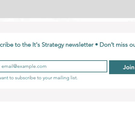
ribe to the It's Strategy newsletter • Don’t miss o
Join
want to subscribe to your mailing list.
Privacy Policy
Terms and Conditions