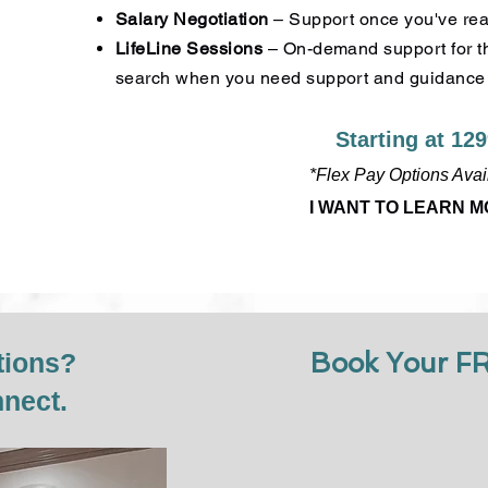
Salary Negotiation
– Support once you've reac
LifeLine Sessions
– On-demand support for th
search when you need support and guidance
Starting at 12
*Flex Pay Options Avai
I WANT TO LEARN 
tions?
Book Your F
nnect.