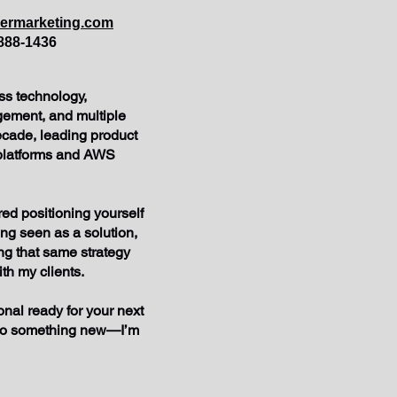
eermarketing.com
888-1436
ss technology,
ement, and multiple
ecade, leading product
 platforms and AWS
ed positioning yourself
ing seen as a solution,
ing that same strategy
ith my clients.
onal ready for your next
nto something new—I’m