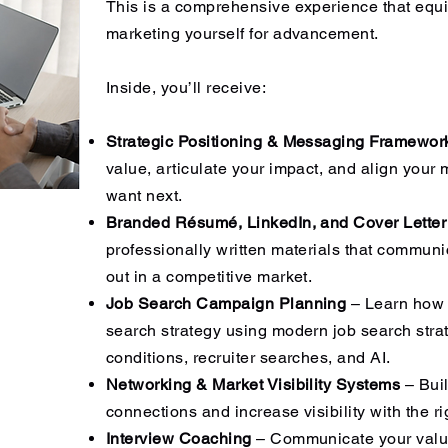
​This is a comprehensive experience that equi
marketing yourself for advancement.
Inside, you’ll receive:
Strategic Positioning & Messaging Framewo
value, articulate your impact, and align your
want next.
Branded Résumé, LinkedIn, and Cover Letter
professionally written materials that communi
out in a competitive market.
Job Search Campaign Planning
– Learn how t
search strategy using modern job search strat
conditions, recruiter searches, and AI.
Networking & Market Visibility Systems
– Buil
connections and increase visibility with the r
Interview Coaching
– Communicate your value