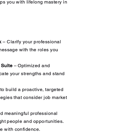
ps you with lifelong mastery in
rk
– Clarify your professional
 message with the roles you
 Suite
– Optimized and
cate your strengths and stand
o build a proactive, targeted
egies that consider job market
d meaningful professional
ight people and opportunities.
 with confidence.