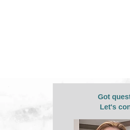
Got ques
Let's co