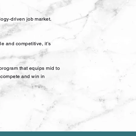
logy-driven job market.
e and competitive, it’s
 program that equips mid to
o compete and win in