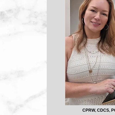
CPRW, CDCS, P