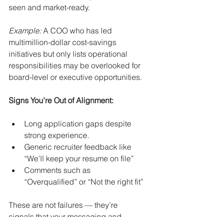
seen and market-ready.
Example:
A COO who has led 
multimillion-dollar cost-savings 
initiatives but only lists operational 
responsibilities may be overlooked for 
board-level or executive opportunities.
Signs You’re Out of Alignment:
Long application gaps despite 
strong experience.
Generic recruiter feedback like 
“We’ll keep your resume on file”
Comments such as 
“Overqualified” or “Not the right fit”
These are not failures — they’re 
signals that your messaging and 