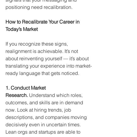
positioning need recalibration.
How to Recalibrate Your Career in 
Today’s Market
If you recognize these signs, 
realignment is achievable. It’s not 
about reinventing yourself — it’s about 
translating your experience into market-
ready language that gets noticed.
1. Conduct Market 
Research.
Understand which roles, 
outcomes, and skills are in demand 
now. Look at hiring trends, job 
descriptions, and companies moving 
decisively even in uncertain times. 
Lean orgs and startups are able to 