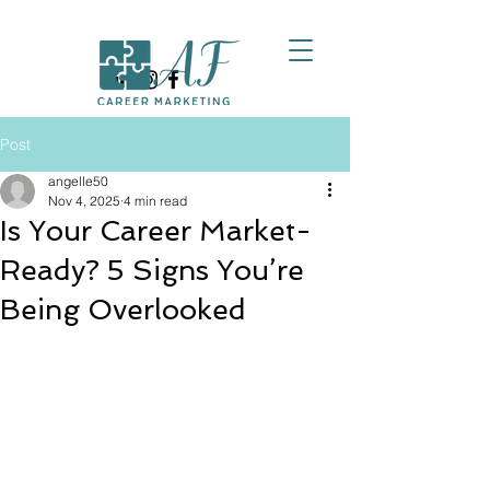
Post
angelle50
Nov 4, 2025
4 min read
Is Your Career Market-
Ready? 5 Signs You’re
Being Overlooked