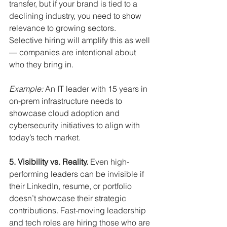
transfer, but if your brand is tied to a 
declining industry, you need to show 
relevance to growing sectors. 
Selective hiring will amplify this as well 
— companies are intentional about 
who they bring in.
Example:
An IT leader with 15 years in 
on-prem infrastructure needs to 
showcase cloud adoption and 
cybersecurity initiatives to align with 
today’s tech market.
5. Visibility vs. Reality.
Even high-
performing leaders can be invisible if 
their LinkedIn, resume, or portfolio 
doesn’t showcase their strategic 
contributions. Fast-moving leadership 
and tech roles are hiring those who are 