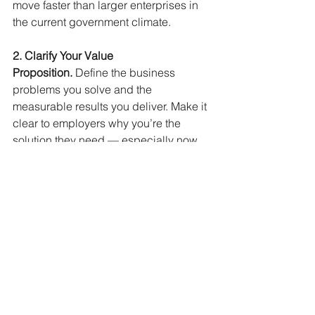
move faster than larger enterprises in 
the current government climate.
2. Clarify Your Value 
Proposition.
Define the business 
problems you solve and the 
measurable results you deliver. Make it 
clear to employers why you’re the 
solution they need — especially now, 
when confidence gaps make 
employers cautious.
3. Update Positioning and 
Messaging.
Translate your leadership 
and technical experience into 
language the market recognizes. 
Highlight impact over responsibilities, 
outcomes over titles, and relevance 
over history.