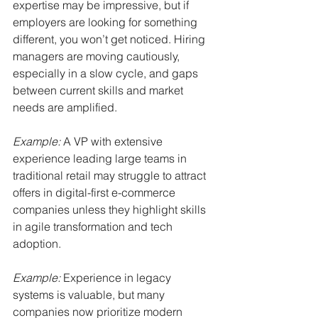
expertise may be impressive, but if 
employers are looking for something 
different, you won’t get noticed. Hiring 
managers are moving cautiously, 
especially in a slow cycle, and gaps 
between current skills and market 
needs are amplified.
Example:
A VP with extensive 
experience leading large teams in 
traditional retail may struggle to attract 
offers in digital-first e-commerce 
companies unless they highlight skills 
in agile transformation and tech 
adoption.
Example:
Experience in legacy 
systems is valuable, but many 
companies now prioritize modern 