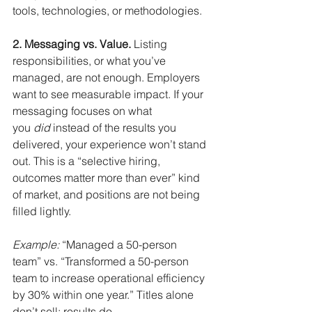
tools, technologies, or methodologies.
2. Messaging vs. Value.
Listing 
responsibilities, or what you’ve 
managed, are not enough. Employers 
want to see measurable impact. If your 
messaging focuses on what 
you
did
instead of the results you 
delivered, your experience won’t stand 
out. This is a “selective hiring, 
outcomes matter more than ever” kind 
of market, and positions are not being 
filled lightly.
Example:
“Managed a 50-person 
team” vs. “Transformed a 50-person 
team to increase operational efficiency 
by 30% within one year.” Titles alone 
don’t sell; results do.