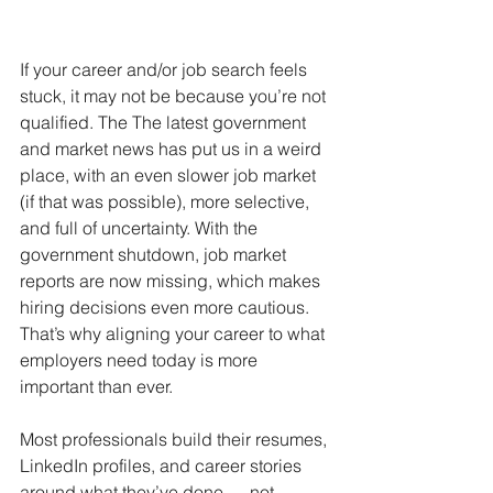
If your career and/or job search feels 
stuck, it may not be because you’re not 
qualified. The The latest government 
and market news has put us in a weird 
place, with an even slower job market 
(if that was possible), more selective, 
and full of uncertainty. With the 
government shutdown, job market 
reports are now missing, which makes 
hiring decisions even more cautious. 
That’s why aligning your career to what 
employers need today is more 
important than ever.
Most professionals build their resumes, 
LinkedIn profiles, and career stories 
around what they’ve done — not 