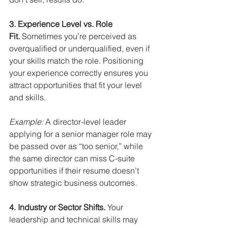
3. Experience Level vs. Role 
Fit.
Sometimes you’re perceived as 
overqualified or underqualified, even if 
your skills match the role. Positioning 
your experience correctly ensures you 
attract opportunities that fit your level 
and skills.
Example:
A director-level leader 
applying for a senior manager role may 
be passed over as “too senior,” while 
the same director can miss C-suite 
opportunities if their resume doesn’t 
show strategic business outcomes.
4. Industry or Sector Shifts.
Your 
leadership and technical skills may 