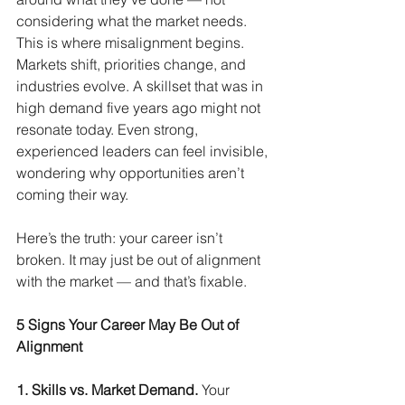
considering what the market needs. 
This is where misalignment begins. 
Markets shift, priorities change, and 
industries evolve. A skillset that was in 
high demand five years ago might not 
resonate today. Even strong, 
experienced leaders can feel invisible, 
wondering why opportunities aren’t 
coming their way.
Here’s the truth: your career isn’t 
broken. It may just be out of alignment 
with the market — and that’s fixable.
5 Signs Your Career May Be Out of 
Alignment
1. Skills vs. Market Demand.
Your 