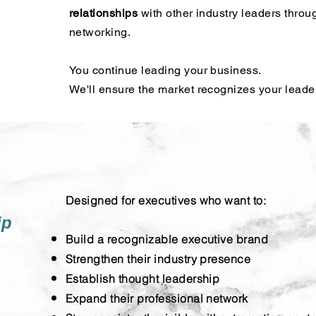
relationships
with other industry leaders throu
networking.
You continue leading your business.
We'll ensure the market recognizes your leade
Designed for executives who want to:
ip
Build a recognizable executive brand
Strengthen their industry presence
Establish thought leadership
Expand their professional network