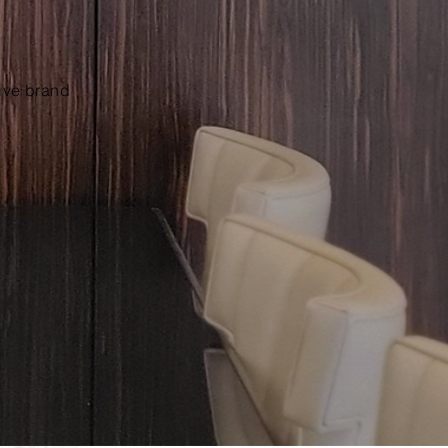
tive brand