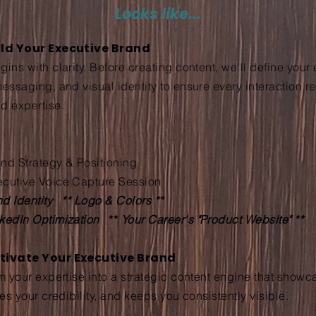
Looks like...
uild Your Executive Brand
ins with clarity. Before creating content, we'll define your
messaging, and visual identity to ensure every interaction r
d expertise.
nd Strategy & Positioning
ecutive Voice Capture Session
d Identity ** Logo & Colors **
nkedIn Optimization
**
Your Career's "Product Website" **
ctivate Your Executive Brand
rm your expertise into a strategic content engine that show
ces your credibility, and keeps you consistently visible.