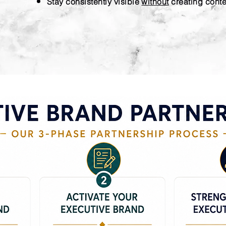
Stay consistently visible
without
creating cont