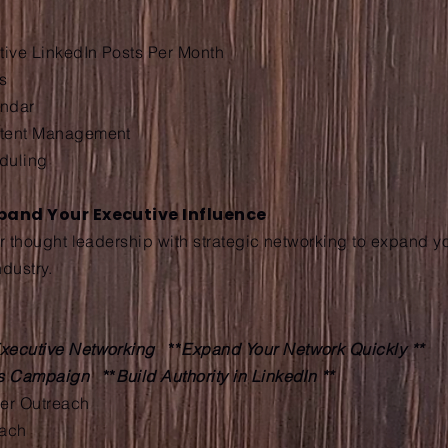
utive LinkedIn Posts Per Month
s
endar
ntent Management
duling
xpand Your Executive Influence
ur thought leadership with strategic networking to expand y
ndustry.
xecutive Networking
**
Expand Your Network Quickly **
ts Campaign
**
Build Authority in LinkedIn **
der Outreach
each