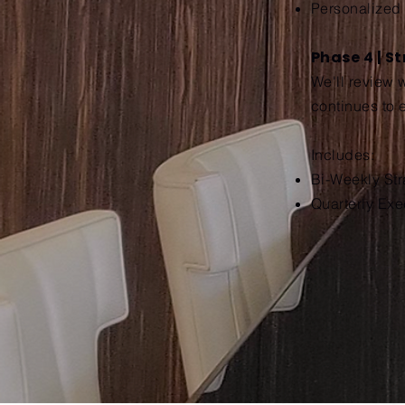
Personalized
Phase 4 | S
We'll review 
continues to 
Includes:
Bi-Weekly St
Quarterly Exe