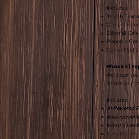
Includes:
12 - 16 Exec
Content Pillar
Editorial Cal
Planable Co
Content Sche
Phase 3 | E
We'll pair yo
across your i
Includes:
AI-Powered E
Endorsemen
Industry Lea
C-Suite Outr