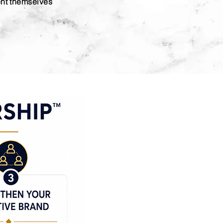
ent themselves