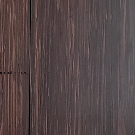
our influence