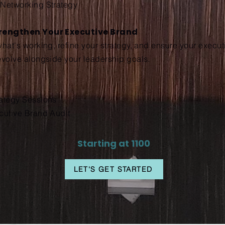
 Networking Strategy
trengthen Your Executive Brand
what's working, refine your strategy, and ensure your execu
evolve alongside your leadership goals.
rategy Sessions
cutive Brand Audit
Starting at 1100
LET'S GET STARTED