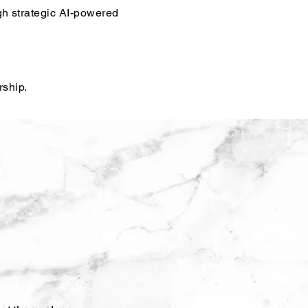
gh strategic AI-powered
rship.