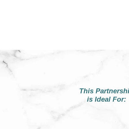
This Partnersh
is Ideal For: