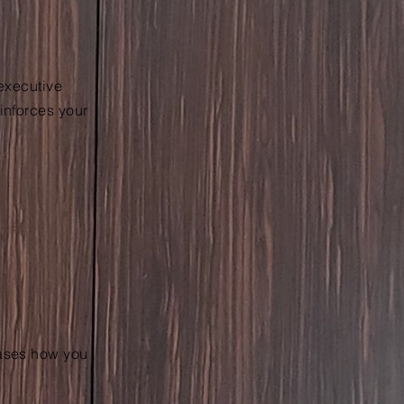
 executive
einforces your
cases how you