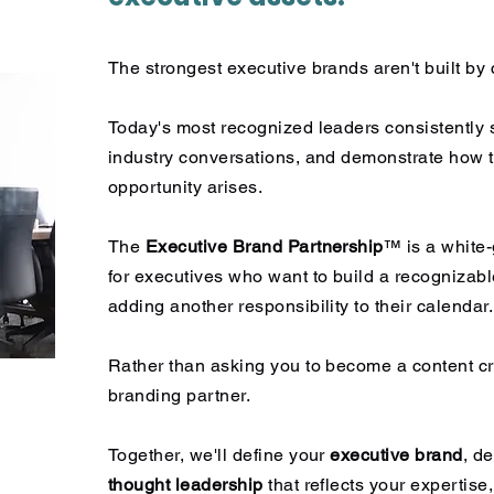
The strongest executive brands aren't built by c
Today's most recognized leaders consistently 
industry conversations, and demonstrate how t
opportunity arises.
The
Executive Brand Partnership
™ is a white
for executives who want to build a recognizabl
adding another responsibility to their calendar.
Rather than asking you to become a content cr
branding partner.
Together, we'll define your
executive brand
, d
thought leadership
that reflects your expertise