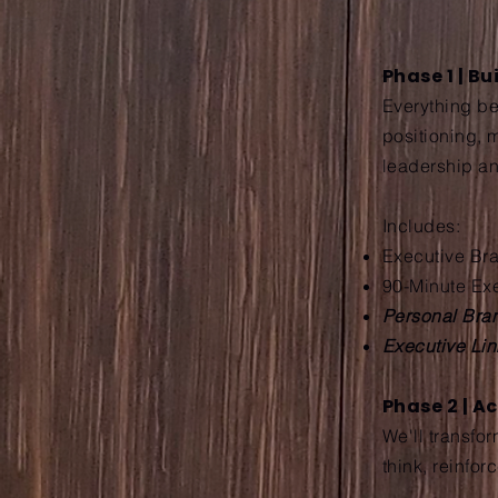
Phase 1 | B
Everything beg
positioning, 
leadership an
Includes:
Executive Bra
90-Minute Ex
Personal Bran
Executive Li
Phase 2 | A
We'll transfo
think, reinfor