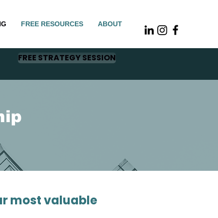
NG
FREE RESOURCES
ABOUT
FREE STRATEGY SESSION
hip
ur most valuable