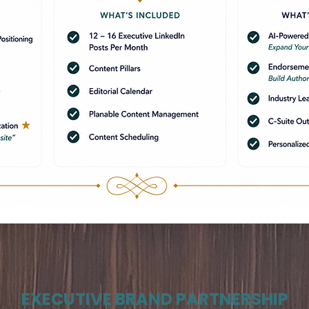
EXECUTIVE BRAND PARTNERSHIP