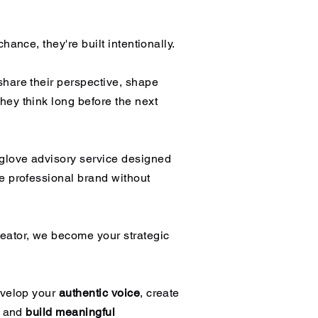
hance, they're built intentionally.
share their perspective, shape
hey think long before the next
-glove advisory service designed
e professional brand without
eator, we become your strategic
evelop your
authentic voice
, create
, and
build meaningful