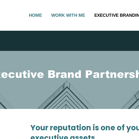
HOME
WORK WITH ME
EXECUTIVE BRANDI
ecutive Brand Partners
Your reputation is one of yo
executive assets.