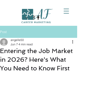
Post
angelle50
Jun 7
4 min read
Entering the Job Market
in 2026? Here's What
You Need to Know First