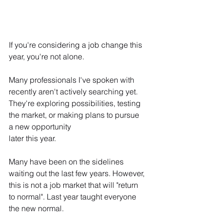
If you're considering a job change this 
year, you're not alone.
Many professionals I've spoken with 
recently aren't actively searching yet. 
They're exploring possibilities, testing 
the market, or making plans to pursue 
a new opportunity 
later this year.
Many have been on the sidelines 
waiting out the last few years. However, 
this is not a job market that will "return 
to normal". Last year taught everyone 
the new normal.