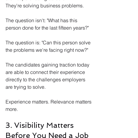
They're solving business problems.
The question isn't: "What has this 
person done for the last fifteen years?"
The question is: "Can this person solve 
the problems we're facing right now?"
The candidates gaining traction today 
are able to connect their experience 
directly to the challenges employers 
are trying to solve.
Experience matters. Relevance matters 
more.
3. Visibility Matters 
Before You Need a Job