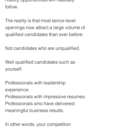
follow.
The reality is that most senior-level 
openings now attract a large volume of 
qualified candidates than ever before.
Not candidates who are unqualified.
Well qualified candidates such as 
yourself.
Professionals with leadership 
experience.
Professionals with impressive resumes.
Professionals who have delivered 
meaningful business results.
In other words, your competition 