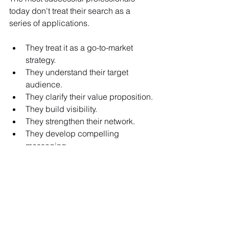
today don't treat their search as a 
series of applications. 
They treat it as a go-to-market 
strategy.
They understand their target 
audience.
They clarify their value proposition.
They build visibility.
They strengthen their network.
They develop compelling 
messaging.
They prepare for interviews.
In short, they market their expertise.
Because in a crowded market, being 
qualified is rarely enough. You must 