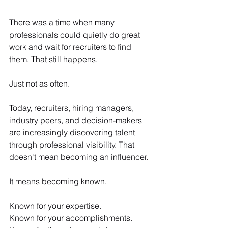
There was a time when many 
professionals could quietly do great 
work and wait for recruiters to find 
them. That still happens.
Just not as often.
Today, recruiters, hiring managers, 
industry peers, and decision-makers 
are increasingly discovering talent 
through professional visibility. That 
doesn't mean becoming an influencer.
It means becoming known.
Known for your expertise.
Known for your accomplishments.