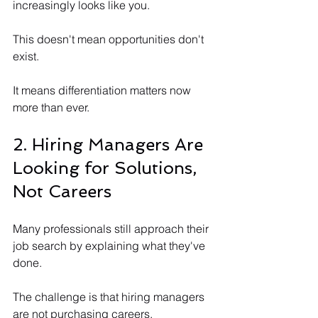
increasingly looks like you.
This doesn't mean opportunities don't 
exist.
It means differentiation matters now 
more than ever.
2. Hiring Managers Are 
Looking for Solutions, 
Not Careers
Many professionals still approach their 
job search by explaining what they've 
done. 
The challenge is that hiring managers 
are not purchasing careers.