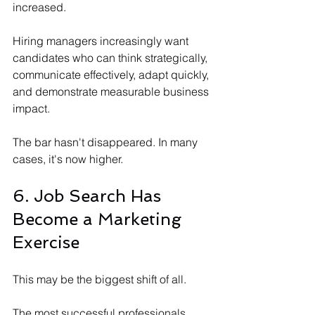
increased.
Hiring managers increasingly want 
candidates who can think strategically, 
communicate effectively, adapt quickly, 
and demonstrate measurable business 
impact.
The bar hasn't disappeared. In many 
cases, it's now higher.
6. Job Search Has 
Become a Marketing 
Exercise
This may be the biggest shift of all.
The most successful professionals 