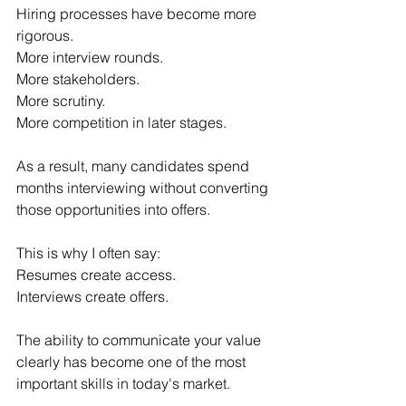
Hiring processes have become more 
rigorous.
More interview rounds.
More stakeholders.
More scrutiny.
More competition in later stages.
As a result, many candidates spend 
months interviewing without converting 
those opportunities into offers.
This is why I often say:
Resumes create access.
Interviews create offers.
The ability to communicate your value 
clearly has become one of the most 
important skills in today's market.