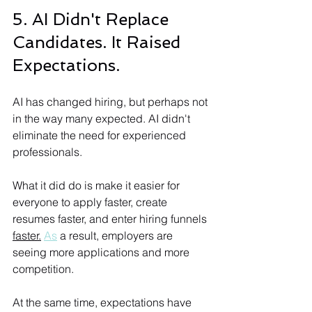
5. AI Didn't Replace 
Candidates. It Raised 
Expectations.
AI has changed hiring, but perhaps not 
in the way many expected. AI didn't 
eliminate the need for experienced 
professionals. 
What it did do is make it easier for 
everyone to apply faster, create 
resumes faster, and enter hiring funnels 
faster.
As
 a result, employers are 
seeing more applications and more 
competition. 
At the same time, expectations have 