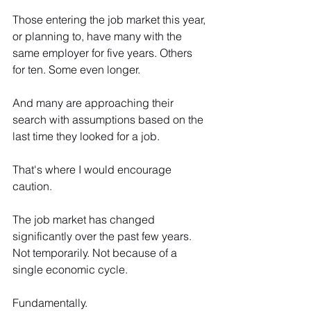
Those entering the job market this year, 
or planning to, have many with the 
same employer for five years. Others 
for ten. Some even longer.
And many are approaching their 
search with assumptions based on the 
last time they looked for a job. 
That's where I would encourage 
caution.
The job market has changed 
significantly over the past few years. 
Not temporarily. Not because of a 
single economic cycle. 
Fundamentally.