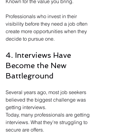
Known for the value you bring.
Professionals who invest in their 
visibility before they need a job often 
create more opportunities when they 
decide to pursue one.
4. Interviews Have 
Become the New 
Battleground
Several years ago, most job seekers 
believed the biggest challenge was 
getting interviews.
Today, many professionals are getting 
interviews. What they're struggling to 
secure are offers.