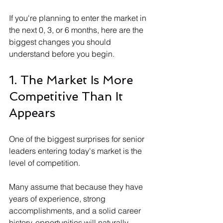
If you're planning to enter the market in 
the next 0, 3, or 6 months, here are the 
biggest changes you should 
understand before you begin.
1. The Market Is More 
Competitive Than It 
Appears
One of the biggest surprises for senior 
leaders entering today's market is the 
level of competition.
Many assume that because they have 
years of experience, strong 
accomplishments, and a solid career 
history, opportunities will naturally 